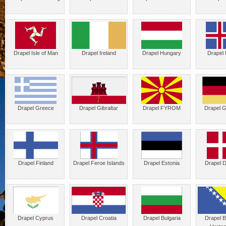
Drapel Isle of Man
Drapel Ireland
Drapel Hungary
Drapel 
Drapel Greece
Drapel Gibraltar
Drapel FYROM
Drapel 
Drapel Finland
Drapel Feroe Islands
Drapel Estonia
Drapel 
Drapel Cyprus
Drapel Croatia
Drapel Bulgaria
Drapel B