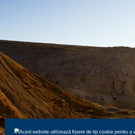
Acest website utilizează fișiere de tip cookie pentru a 