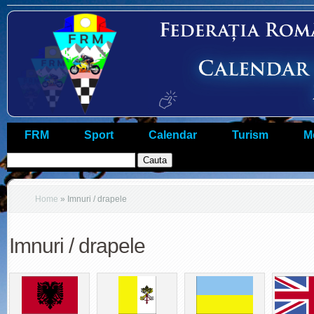
FRM
Sport
Calendar
Turism
M
Home
»
Imnuri / drapele
Imnuri / drapele