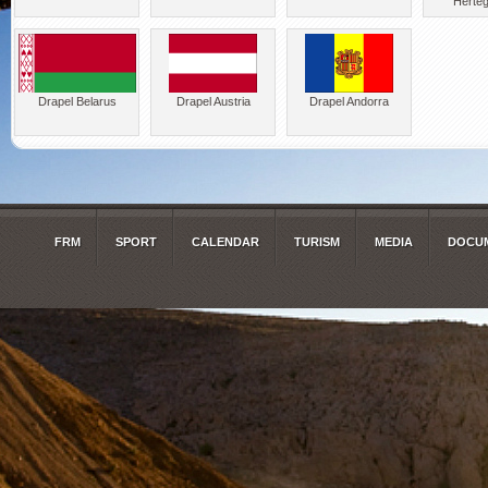
Herte
Drapel Belarus
Drapel Austria
Drapel Andorra
FRM
SPORT
CALENDAR
TURISM
MEDIA
DOCUM