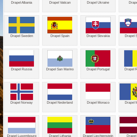
Drapel Albania
Drapel Vatican
Drapel Ukraine
Drap
Drapel Sweden
Drapel Spain
Drapel Slovakia
Drapel 
Drapel Russia
Drapel San Marino
Drapel Portugal
Drapel 
Drapel Norway
Drapel Nederland
Drapel Monaco
Drapel 
Drapel Luxembourg
Drapel Lithania
Drapel Liechtenstein
Drapel 