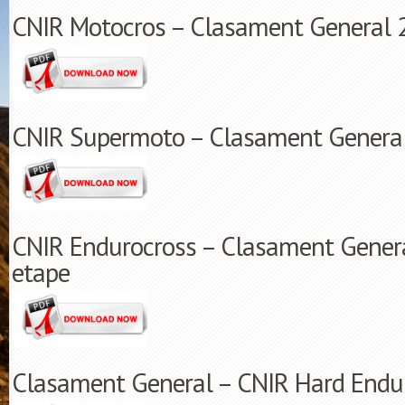
CNIR Motocros – Clasament General 
CNIR Supermoto – Clasament Genera
CNIR Endurocross – Clasament Genera
etape
Clasament General – CNIR Hard Endur