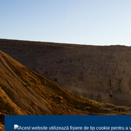
Acest website utilizează fișiere de tip cookie pentru a 