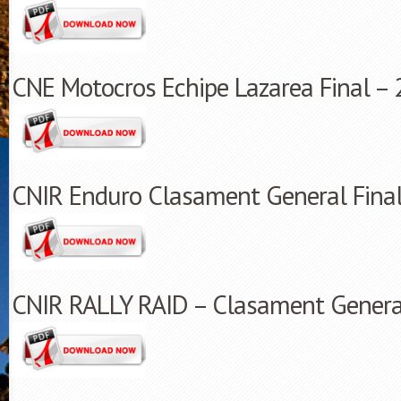
CNE Motocros Echipe Lazarea Final –
CNIR Enduro Clasament General Final
CNIR RALLY RAID – Clasament Gener