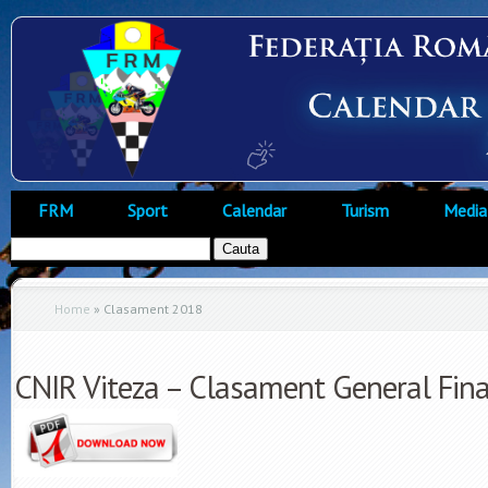
FRM
Sport
Calendar
Turism
Media
Home
»
Clasament 2018
CNIR Viteza – Clasament General Fin