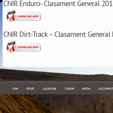
CNIR Enduro- Clasament General 20
CNIR Dirt-Track – Clasament General 
FRM
SPORT
CALENDAR
TURISM
MEDIA
DOCUMENT