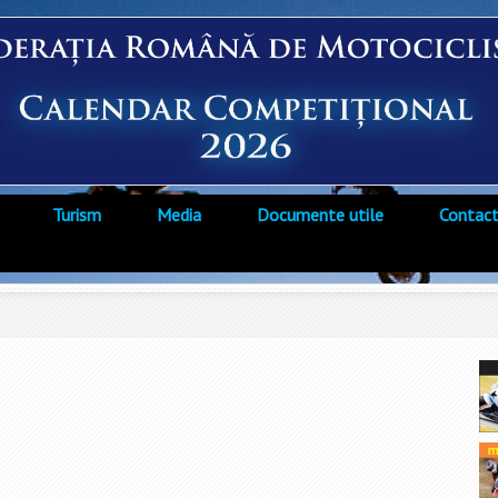
Turism
Media
Documente utile
Contac
i