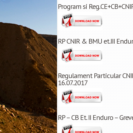
Program si Reg.CE+CB+CNIR
RP CNIR & BMU et.III Endu
Regulament Particular CNIR
16.07.2017
RP – CB Et. II Enduro – Gre