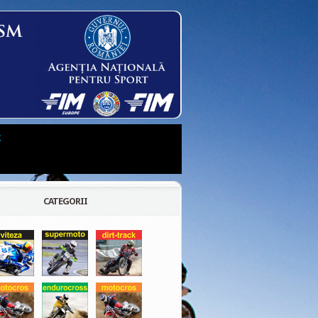
t
CATEGORII