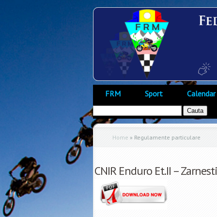
FRM
Sport
Calendar
Home
»
Regulamente particulare
CNIR Enduro Et.II – Zarnest