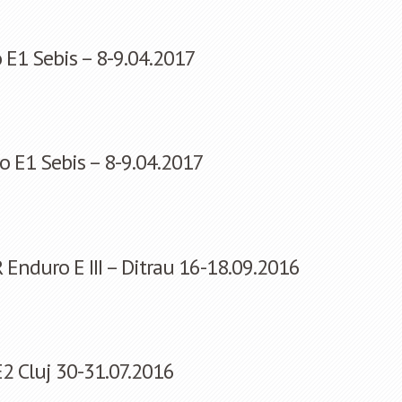
 E1 Sebis – 8-9.04.2017
o E1 Sebis – 8-9.04.2017
nduro E III – Ditrau 16-18.09.2016
2 Cluj 30-31.07.2016