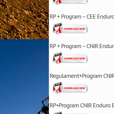
RP + Program – CEE Enduro
RP + Program – CNIR Endur
Regulament+Program CNIR E
RP+Program CNIR Enduro E