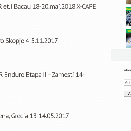
 et. I Bacau 18-20.mai.2018 X-CAPE
ro Skopje 4-5.11.2017
Abon
 Enduro Etapa II – Zarnesti 14-
vena, Grecia 13-14.05.2017