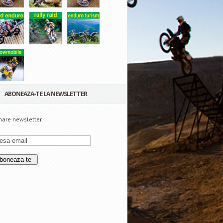
ABONEAZA-TE LA NEWSLETTER
are newsletter.